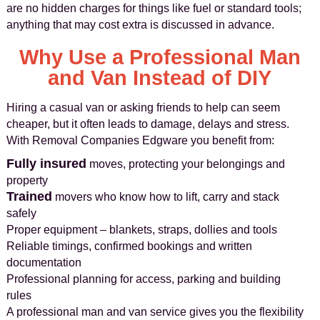
are no hidden charges for things like fuel or standard tools;
anything that may cost extra is discussed in advance.
Why Use a Professional Man
and Van Instead of DIY
Hiring a casual van or asking friends to help can seem
cheaper, but it often leads to damage, delays and stress.
With Removal Companies Edgware you benefit from:
Fully insured
moves, protecting your belongings and
property
Trained
movers who know how to lift, carry and stack
safely
Proper equipment – blankets, straps, dollies and tools
Reliable timings, confirmed bookings and written
documentation
Professional planning for access, parking and building
rules
A professional man and van service gives you the flexibility