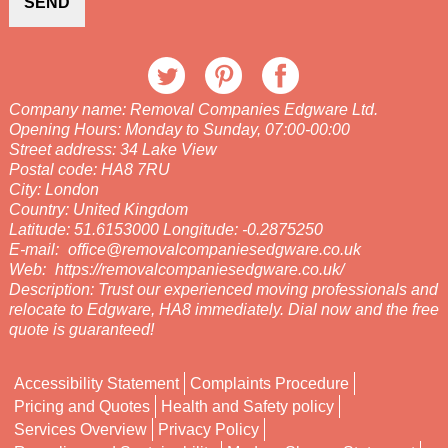
SEND
Company name:
Removal Companies Edgware Ltd.
Opening Hours:
Monday to Sunday, 07:00-00:00
Street address:
34 Lake View
Postal code:
HA8 7RU
City:
London
Country:
United Kingdom
Latitude:
51.6153000
Longitude:
-0.2875250
E-mail:
office@removalcompaniesedgware.co.uk
Web:
https://removalcompaniesedgware.co.uk/
Description:
Trust our experienced moving professionals and
relocate to Edgware, HA8 immediately. Dial now and the free
quote is guaranteed!
Accessibility Statement
Complaints Procedure
Pricing and Quotes
Health and Safety policy
Services Overview
Privacy Policy