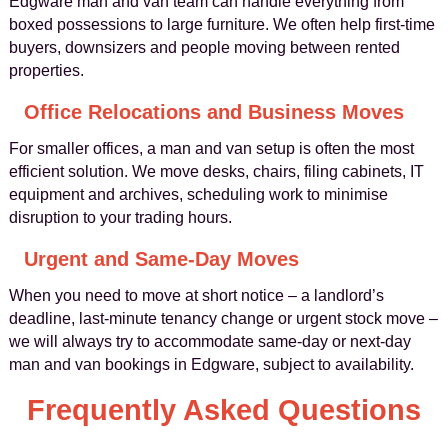
Edgware man and van team can handle everything from
boxed possessions to large furniture. We often help first-time
buyers, downsizers and people moving between rented
properties.
Office Relocations and Business Moves
For smaller offices, a man and van setup is often the most
efficient solution. We move desks, chairs, filing cabinets, IT
equipment and archives, scheduling work to minimise
disruption to your trading hours.
Urgent and Same-Day Moves
When you need to move at short notice – a landlord’s
deadline, last-minute tenancy change or urgent stock move –
we will always try to accommodate same-day or next-day
man and van bookings in Edgware, subject to availability.
Frequently Asked Questions