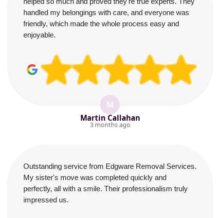
helped so much and proved they're true experts. They
handled my belongings with care, and everyone was
friendly, which made the whole process easy and
enjoyable.
M
Martin Callahan
3 months ago
Outstanding service from Edgware Removal Services.
My sister's move was completed quickly and
perfectly, all with a smile. Their professionalism truly
impressed us.