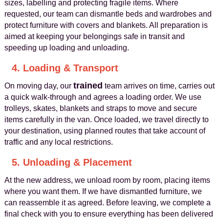
sizes, labelling and protecting fragile items. Where
requested, our team can dismantle beds and wardrobes and
protect furniture with covers and blankets. All preparation is
aimed at keeping your belongings safe in transit and
speeding up loading and unloading.
4. Loading & Transport
trained
On moving day, our
team arrives on time, carries out
a quick walk-through and agrees a loading order. We use
trolleys, skates, blankets and straps to move and secure
items carefully in the van. Once loaded, we travel directly to
your destination, using planned routes that take account of
traffic and any local restrictions.
5. Unloading & Placement
At the new address, we unload room by room, placing items
where you want them. If we have dismantled furniture, we
can reassemble it as agreed. Before leaving, we complete a
final check with you to ensure everything has been delivered