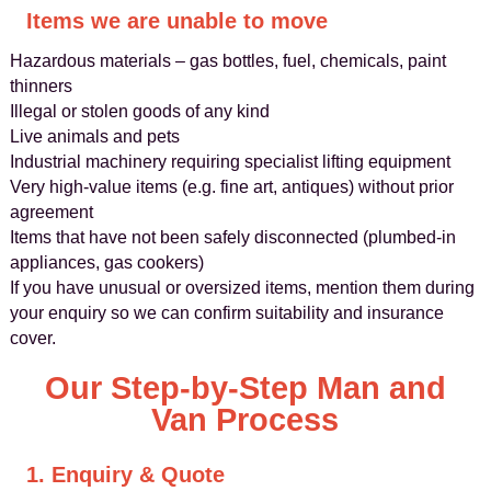
Items we are unable to move
Hazardous materials – gas bottles, fuel, chemicals, paint
thinners
Illegal or stolen goods of any kind
Live animals and pets
Industrial machinery requiring specialist lifting equipment
Very high-value items (e.g. fine art, antiques) without prior
agreement
Items that have not been safely disconnected (plumbed-in
appliances, gas cookers)
If you have unusual or oversized items, mention them during
your enquiry so we can confirm suitability and insurance
cover.
Our Step-by-Step Man and
Van Process
1. Enquiry & Quote