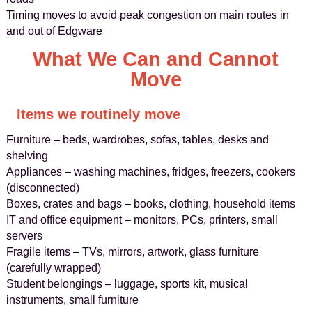
Timing moves to avoid peak congestion on main routes in
and out of Edgware
What We Can and Cannot
Move
Items we routinely move
Furniture – beds, wardrobes, sofas, tables, desks and
shelving
Appliances – washing machines, fridges, freezers, cookers
(disconnected)
Boxes, crates and bags – books, clothing, household items
IT and office equipment – monitors, PCs, printers, small
servers
Fragile items – TVs, mirrors, artwork, glass furniture
(carefully wrapped)
Student belongings – luggage, sports kit, musical
instruments, small furniture