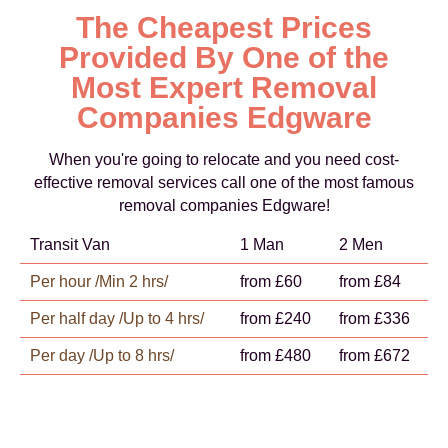
The Cheapest Prices
Provided By One of the
Most Expert Removal
Companies Edgware
When you're going to relocate and you need cost-
effective removal services call one of the most famous
removal companies Edgware!
Transit Van
1 Man
2 Men
Per hour /Min 2 hrs/
from £60
from £84
Per half day /Up to 4 hrs/
from £240
from £336
Per day /Up to 8 hrs/
from £480
from £672