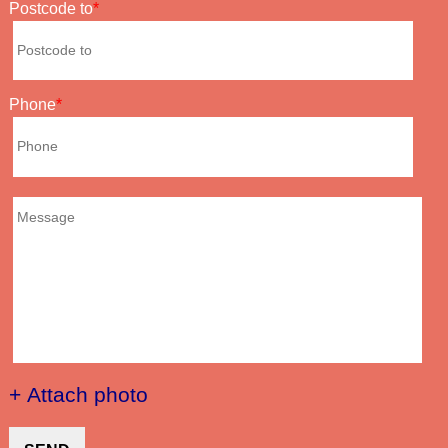
Postcode to
Phone
+ Attach photo