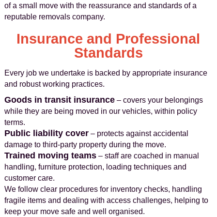
of a small move with the reassurance and standards of a
reputable removals company.
Insurance and Professional
Standards
Every job we undertake is backed by appropriate insurance
and robust working practices.
Goods in transit insurance
– covers your belongings
while they are being moved in our vehicles, within policy
terms.
Public liability cover
– protects against accidental
damage to third-party property during the move.
Trained moving teams
– staff are coached in manual
handling, furniture protection, loading techniques and
customer care.
We follow clear procedures for inventory checks, handling
fragile items and dealing with access challenges, helping to
keep your move safe and well organised.