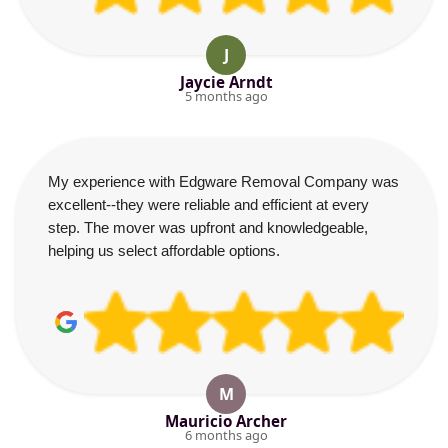
J
Jaycie Arndt
5 months ago
My experience with Edgware Removal Company was
excellent--they were reliable and efficient at every
step. The mover was upfront and knowledgeable,
helping us select affordable options.
M
Mauricio Archer
6 months ago