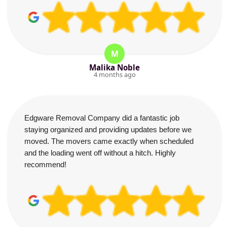
M
Malika Noble
4 months ago
Edgware Removal Company did a fantastic job
staying organized and providing updates before we
moved. The movers came exactly when scheduled
and the loading went off without a hitch. Highly
recommend!