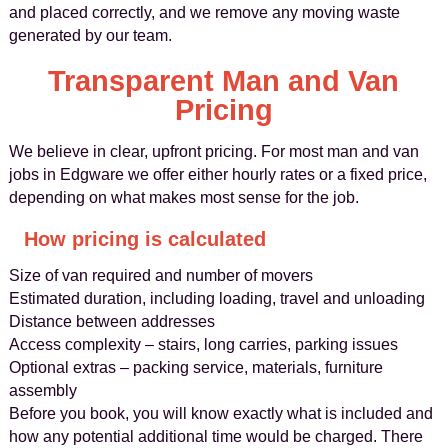
and placed correctly, and we remove any moving waste
generated by our team.
Transparent Man and Van
Pricing
We believe in clear, upfront pricing. For most man and van
jobs in Edgware we offer either hourly rates or a fixed price,
depending on what makes most sense for the job.
How pricing is calculated
Size of van required and number of movers
Estimated duration, including loading, travel and unloading
Distance between addresses
Access complexity – stairs, long carries, parking issues
Optional extras – packing service, materials, furniture
assembly
Before you book, you will know exactly what is included and
how any potential additional time would be charged. There