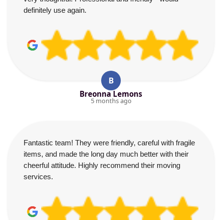
definitely use again.
B
Breonna Lemons
5 months ago
Fantastic team! They were friendly, careful with fragile
items, and made the long day much better with their
cheerful attitude. Highly recommend their moving
services.