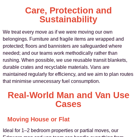
Care, Protection and
Sustainability
We treat every move as if we were moving our own
belongings. Furniture and fragile items are wrapped and
protected; floors and bannisters are safeguarded where
needed; and our teams work methodically rather than
rushing. When possible, we use reusable transit blankets,
durable crates and recyclable materials. Vans are
maintained regularly for efficiency, and we aim to plan routes
that minimise unnecessary fuel consumption.
Real-World Man and Van Use
Cases
Moving House or Flat
Ideal for 1–2 bedroom properties or partial moves, our