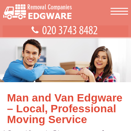
Man and Van Edgware
– Local, Professional
Moving Service