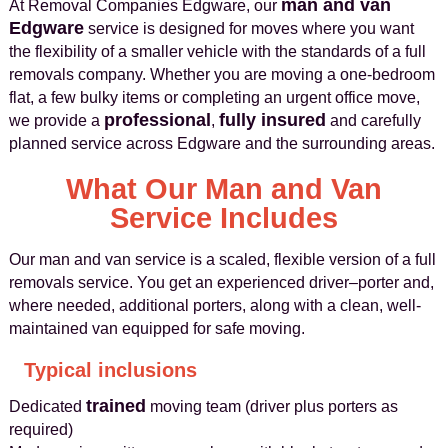
man and van
At Removal Companies Edgware, our
Edgware
service is designed for moves where you want
the flexibility of a smaller vehicle with the standards of a full
removals company. Whether you are moving a one-bedroom
flat, a few bulky items or completing an urgent office move,
professional
fully insured
we provide a
,
and carefully
planned service across Edgware and the surrounding areas.
What Our Man and Van
Service Includes
Our man and van service is a scaled, flexible version of a full
removals service. You get an experienced driver–porter and,
where needed, additional porters, along with a clean, well-
maintained van equipped for safe moving.
Typical inclusions
trained
Dedicated
moving team (driver plus porters as
required)