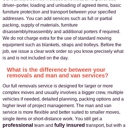
driver–porter, loading and unloading of agreed items, basic
furniture protection and transport between your specified
addresses. You can add services such as full or partial
packing, supply of materials, furniture
disassembly/reassembly and additional porters if required.
We do not charge extra for the use of standard moving
equipment such as blankets, straps and trolleys. Before the
job, we issue a clear work order so you know precisely what
is and is not included on the day.
What is the difference between your
removals and man and van services?
Our full removals service is designed for larger or more
complex moves and usually involves a bigger crew, multiple
vehicles if needed, detailed planning, packing options and a
higher level of project management. The man and van
service is more flexible and better suited to smaller moves,
single items or short-distance work. You still get a
professional
fully insured
team and
transport, but with a