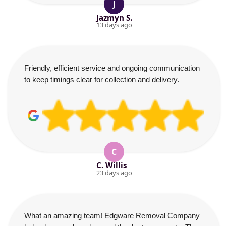
J
Jazmyn S.
13 days ago
Friendly, efficient service and ongoing communication
to keep timings clear for collection and delivery.
C
C. Willis
23 days ago
What an amazing team! Edgware Removal Company