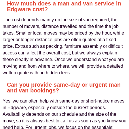
How much does a man and van service in
Edgware cost?
The cost depends mainly on the size of van required, the
number of movers, distance travelled and the time the job
takes. Smaller local moves may be priced by the hour, while
larger or longer-distance jobs are often quoted at a fixed
price. Extras such as packing, furniture assembly or difficult
access can affect the overall cost, but we always explain
these clearly in advance. Once we understand what you are
moving and from where to where, we will provide a detailed
written quote with no hidden fees.
Can you provide same-day or urgent man
and van bookings?
Yes, we can often help with same-day or short-notice moves
in Edgware, especially outside the busiest periods.
Availability depends on our schedule and the size of the
move, so it is always best to call us as soon as you know you
need help. For urgent jobs, we focus on the essentials: