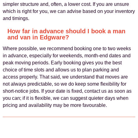
simpler structure and, often, a lower cost. If you are unsure
which is right for you, we can advise based on your inventory
and timings.
How far in advance should I book a man
and van in Edgware?
Where possible, we recommend booking one to two weeks
in advance, especially for weekends, month-end dates and
peak moving periods. Early booking gives you the best
choice of time slots and allows us to plan parking and
access properly. That said, we understand that moves are
not always predictable, so we do keep some flexibility for
short-notice jobs. If your date is fixed, contact us as soon as
you can; if it is flexible, we can suggest quieter days when
pricing and availability may be more favourable.