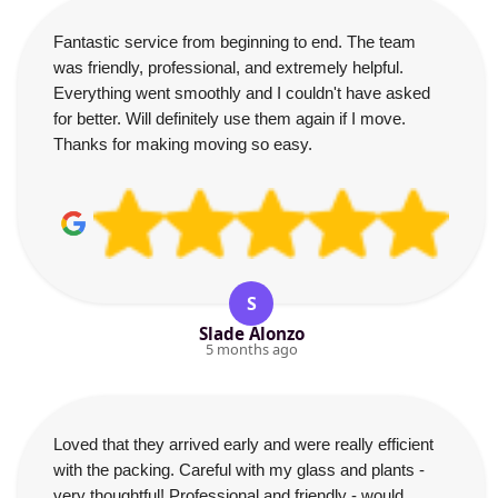
Fantastic service from beginning to end. The team
was friendly, professional, and extremely helpful.
Everything went smoothly and I couldn't have asked
for better. Will definitely use them again if I move.
Thanks for making moving so easy.
S
Slade Alonzo
5 months ago
Loved that they arrived early and were really efficient
with the packing. Careful with my glass and plants -
very thoughtful! Professional and friendly - would