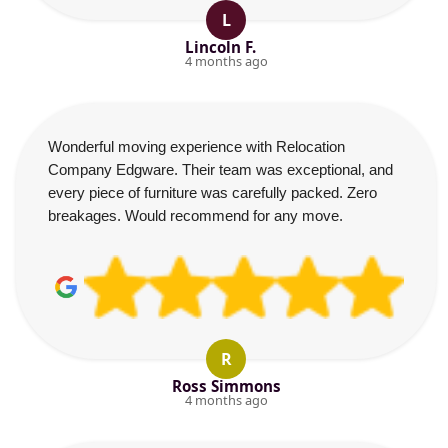
L
Lincoln F.
4 months ago
Wonderful moving experience with Relocation
Company Edgware. Their team was exceptional, and
every piece of furniture was carefully packed. Zero
breakages. Would recommend for any move.
R
Ross Simmons
4 months ago