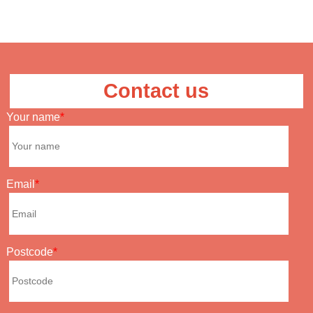
Contact us
Your name
Email
Postcode