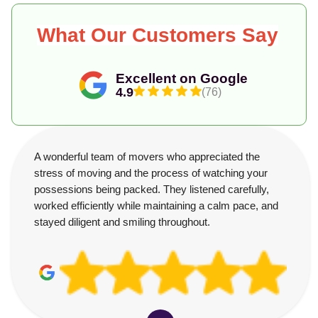
What Our Customers Say
Excellent on Google
4.9
(76)
A wonderful team of movers who appreciated the
stress of moving and the process of watching your
possessions being packed. They listened carefully,
worked efficiently while maintaining a calm pace, and
stayed diligent and smiling throughout.