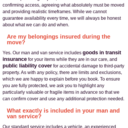
confirming access, agreeing what absolutely must be moved
and providing realistic timeframes. While we cannot
guarantee availability every time, we will always be honest
about what we can do and when.
Are my belongings insured during the
move?
goods in transit
Yes. Our man and van service includes
insurance
for your items while they are in our care, and
public liability cover
for accidental damage to third-party
property. As with any policy, there are limits and exclusions,
which we are happy to explain before you book. To ensure
you are fully protected, we ask you to highlight any
particularly valuable or fragile items in advance so that we
can confirm cover and use any additional protection needed.
What exactly is included in your man and
van service?
Our standard service includes a vehicle, an experienced