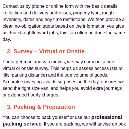
Contact us by phone or online form with the basic details:
collection and delivery addresses, property type, rough
inventory, dates and any time restrictions. We then provide a
clear, no-obligation quote based on the information you give
us. For straightforward jobs, this can often be done the same
day.
2. Survey – Virtual or Onsite
For larger man and van moves, we may carry out a brief
virtual or onsite survey. This helps us assess access (stairs,
lifts, parking distance) and the true volume of goods.
Accurate surveying avoids surprises on the day, ensures we
send the right size van, and helps you avoid extra journeys
or extended hourly charges.
3. Packing & Preparation
professional
You can choose to pack yourself or use our
packing service
. If you are packing, we will advise on box