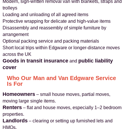
Modern, sign-written removal van with blankets, straps and
trolleys
Loading and unloading of all agreed items
Protective wrapping for delicate and high-value items
Disassembly and reassembly of simple furniture by
arrangement
Optional packing service and packing materials
Short local trips within Edgware or longer-distance moves
across the UK
Goods in transit insurance
public liability
and
cover
Who Our Man and Van Edgware Service
Is For
Homeowners
– small house moves, partial moves,
moving large single items.
Renters
– flat and house moves, especially 1–2 bedroom
properties.
Landlords
– clearing or setting up furnished lets and
HMOs.