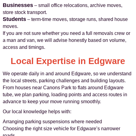
Businesses
– small office relocations, archive moves,
store stock transport.
Students
– term-time moves, storage runs, shared house
moves.
If you are not sure whether you need a full removals crew or
a man and van, we will advise honestly based on volume,
access and timings.
Local Expertise in Edgware
We operate daily in and around Edgware, so we understand
the local streets, parking challenges and building layouts.
From houses near Canons Park to flats around Edgware
tube, we plan parking, loading points and access routes in
advance to keep your move running smoothly.
Our local knowledge helps with:
Arranging parking suspensions where needed
Choosing the right size vehicle for Edgware’s narrower
roads